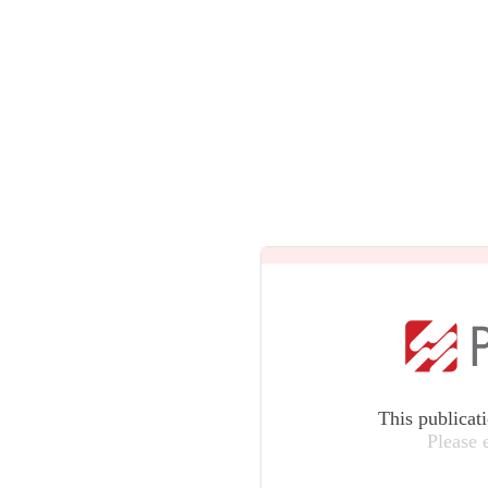
This publicat
Please 